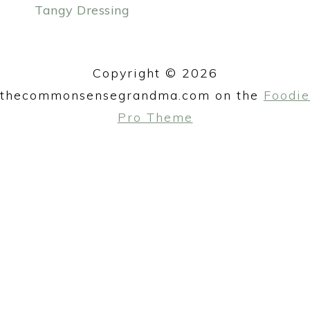
Tangy Dressing
y
n
PRIMARY
n
t
SIDEBAR
a
e
Copyright © 2026
v
n
thecommonsensegrandma.com on the
Foodie
i
t
Pro Theme
g
a
t
i
o
n